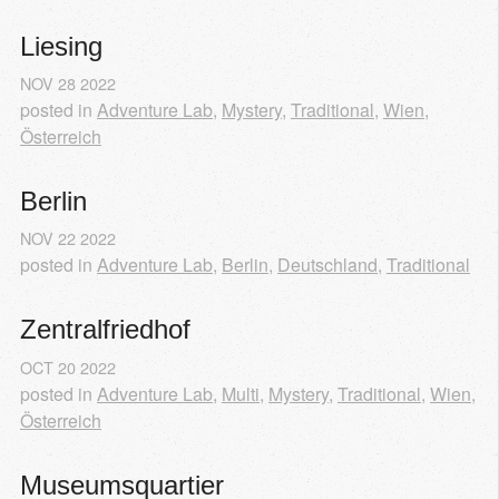
Liesing
NOV
28
2022
posted in
Adventure Lab
,
Mystery
,
Traditional
,
Wien
,
Österreich
Berlin
NOV
22
2022
posted in
Adventure Lab
,
Berlin
,
Deutschland
,
Traditional
Zentralfriedhof
OCT
20
2022
posted in
Adventure Lab
,
Multi
,
Mystery
,
Traditional
,
Wien
,
Österreich
Museumsquartier