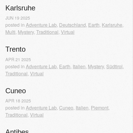
Karlsruhe
JUN
19
2025
posted in
Adventure Lab
,
Deutschland
,
Earth
,
Karlsruhe
,
Multi
,
Mystery
,
Traditional
,
Virtual
Trento
APR
21
2025
posted in
Adventure Lab
,
Earth
,
Italien
,
Mystery
,
Südtirol
,
Traditional
,
Virtual
Cuneo
APR
18
2025
posted in
Adventure Lab
,
Cuneo
,
Italien
,
Piemont
,
Traditional
,
Virtual
Antibes