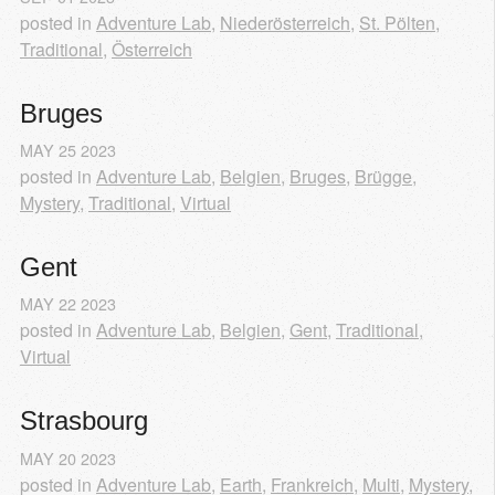
posted in
Adventure Lab
,
Niederösterreich
,
St. Pölten
,
Traditional
,
Österreich
Bruges
MAY
25
2023
posted in
Adventure Lab
,
Belgien
,
Bruges
,
Brügge
,
Mystery
,
Traditional
,
Virtual
Gent
MAY
22
2023
posted in
Adventure Lab
,
Belgien
,
Gent
,
Traditional
,
Virtual
Strasbourg
MAY
20
2023
posted in
Adventure Lab
,
Earth
,
Frankreich
,
Multi
,
Mystery
,