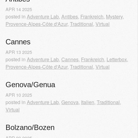
APR
14
2025
posted in
Adventure Lab
,
Antibes
,
Frankreich
,
Mystery
,
Provence-Alpes-Côte d'Azur
,
Traditional
,
Virtual
Cannes
APR
13
2025
posted in
Adventure Lab
,
Cannes
,
Frankreich
,
Letterbox
,
Provence-Alpes-Côte d'Azur
,
Traditional
,
Virtual
Genova/Genua
APR
10
2025
posted in
Adventure Lab
,
Genova
,
Italien
,
Traditional
,
Virtual
Bolzano/Bozen
APR
09
2025