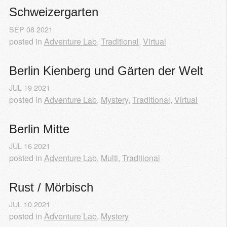
Schweizergarten
SEP
08
2021
posted in
Adventure Lab
,
Traditional
,
Virtual
Berlin Kienberg und Gärten der Welt
JUL
19
2021
posted in
Adventure Lab
,
Mystery
,
Traditional
,
Virtual
Berlin Mitte
JUL
16
2021
posted in
Adventure Lab
,
Multi
,
Traditional
Rust / Mörbisch
JUL
10
2021
posted in
Adventure Lab
,
Mystery