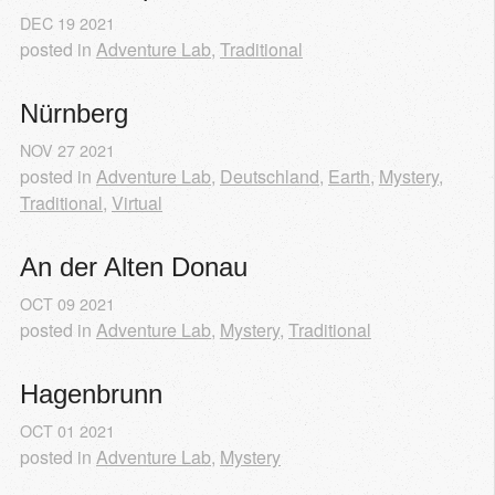
DEC
19
2021
posted in
Adventure Lab
,
Traditional
Nürnberg
NOV
27
2021
posted in
Adventure Lab
,
Deutschland
,
Earth
,
Mystery
,
Traditional
,
Virtual
An der Alten Donau
OCT
09
2021
posted in
Adventure Lab
,
Mystery
,
Traditional
Hagenbrunn
OCT
01
2021
posted in
Adventure Lab
,
Mystery