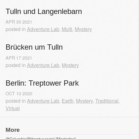
Tulln und Langenlebarn
APR
30
2021
posted in
Adventure Lab
,
Multi
,
Mystery
Brücken um Tulln
APR
17
2021
posted in
Adventure Lab
,
Mystery
Berlin: Treptower Park
OCT
10
2020
posted in
Adventure Lab
,
Earth
,
Mystery
,
Traditional
,
Virtual
More
@Columbia@literatur.social [Mastodon]