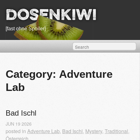
Dosenkiwi
[fast ohne Spoiler]
Category: Adventure
Lab
Bad Ischl
JUN
19
2026
posted in
Adventure Lab
,
Bad Ischl
,
Mystery
,
Traditional
,
Österreich