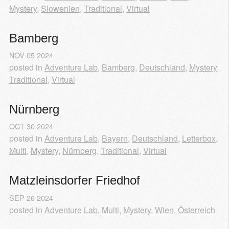
Mystery
,
Slowenien
,
Traditional
,
Virtual
Bamberg
NOV
05
2024
posted in
Adventure Lab
,
Bamberg
,
Deutschland
,
Mystery
,
Traditional
,
Virtual
Nürnberg
OCT
30
2024
posted in
Adventure Lab
,
Bayern
,
Deutschland
,
Letterbox
,
Multi
,
Mystery
,
Nürnberg
,
Traditional
,
Virtual
Matzleinsdorfer Friedhof
SEP
26
2024
posted in
Adventure Lab
,
Multi
,
Mystery
,
Wien
,
Österreich