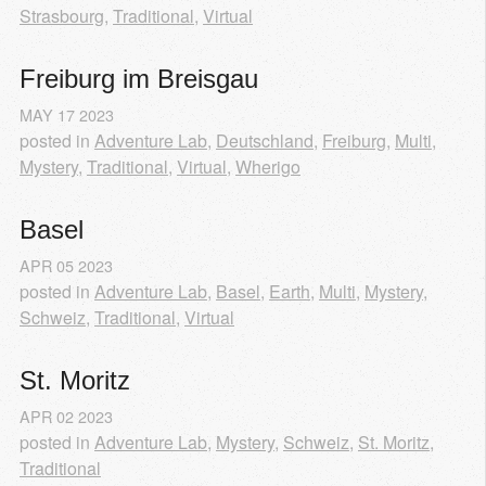
Strasbourg
,
Traditional
,
Virtual
Freiburg im Breisgau
MAY
17
2023
posted in
Adventure Lab
,
Deutschland
,
Freiburg
,
Multi
,
Mystery
,
Traditional
,
Virtual
,
Wherigo
Basel
APR
05
2023
posted in
Adventure Lab
,
Basel
,
Earth
,
Multi
,
Mystery
,
Schweiz
,
Traditional
,
Virtual
St. Moritz
APR
02
2023
posted in
Adventure Lab
,
Mystery
,
Schweiz
,
St. Moritz
,
Traditional