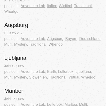
posted in
Adventure Lab
,
Italien
,
Südtirol
,
Traditional
,
Wherigo
Augsburg
FEB
25
2025
posted in
Adventure Lab
,
Augsburg
,
Bayern
,
Deutschland
,
Multi
,
Mystery
,
Traditional
,
Wherigo
Ljubljana
JAN
12
2025
posted in
Adventure Lab
,
Earth
,
Letterbox
,
Ljubljana
,
Multi
,
Mystery
,
Slowenien
,
Traditional
,
Virtual
,
Wherigo
Maribor
JAN
05
2025
posted in
Adventure Lab
,
Letterbox
,
Maribor
,
Multi
,