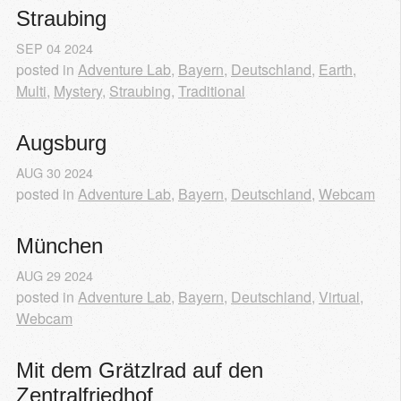
Straubing
SEP
04
2024
posted in
Adventure Lab
,
Bayern
,
Deutschland
,
Earth
,
Multi
,
Mystery
,
Straubing
,
Traditional
Augsburg
AUG
30
2024
posted in
Adventure Lab
,
Bayern
,
Deutschland
,
Webcam
München
AUG
29
2024
posted in
Adventure Lab
,
Bayern
,
Deutschland
,
Virtual
,
Webcam
Mit dem Grätzlrad auf den 
Zentralfriedhof