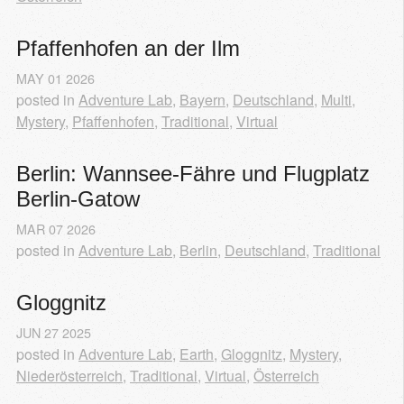
Pfaffenhofen an der Ilm
MAY
01
2026
posted in
Adventure Lab
,
Bayern
,
Deutschland
,
Multi
,
Mystery
,
Pfaffenhofen
,
Traditional
,
Virtual
Berlin: Wannsee-Fähre und Flugplatz 
Berlin-Gatow
MAR
07
2026
posted in
Adventure Lab
,
Berlin
,
Deutschland
,
Traditional
Gloggnitz
JUN
27
2025
posted in
Adventure Lab
,
Earth
,
Gloggnitz
,
Mystery
,
Niederösterreich
,
Traditional
,
Virtual
,
Österreich