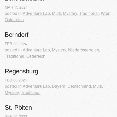
MAR
15
2024
posted in
Adventure Lab
,
Multi
,
Mystery
,
Traditional
,
Wien
,
Österreich
Berndorf
FEB
26
2024
posted in
Adventure Lab
,
Mystery
,
Niederösterreich
,
Traditional
,
Österreich
Regensburg
FEB
06
2024
posted in
Adventure Lab
,
Bayern
,
Deutschland
,
Multi
,
Mystery
,
Traditional
St. Pölten
SEP
01
2023