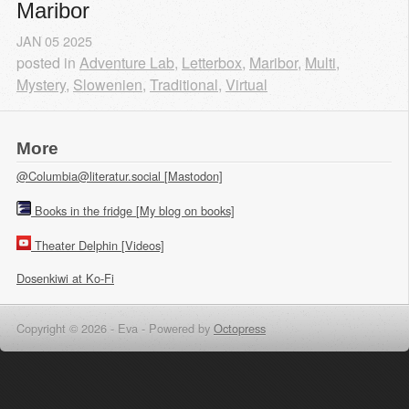
Maribor
JAN
05
2025
posted in
Adventure Lab
,
Letterbox
,
Maribor
,
Multi
,
Mystery
,
Slowenien
,
Traditional
,
Virtual
More
@Columbia@literatur.social [Mastodon]
Books in the fridge [My blog on books]
Theater Delphin [Videos]
Dosenkiwi at Ko-Fi
Copyright © 2026 - Eva -
Powered by
Octopress