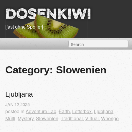
Dosenkiwi
[fast ohne Spoiler]
Category: Slowenien
Ljubljana
JAN
12
2025
posted in
Adventure Lab
,
Earth
,
Letterbox
,
Ljubljana
,
Multi
,
Mystery
,
Slowenien
,
Traditional
,
Virtual
,
Wherigo