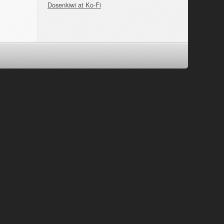
Dosenkiwi at Ko-Fi