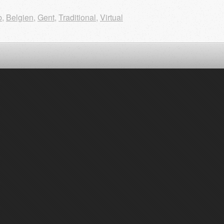
b
,
Belgien
,
Gent
,
Traditional
,
Virtual