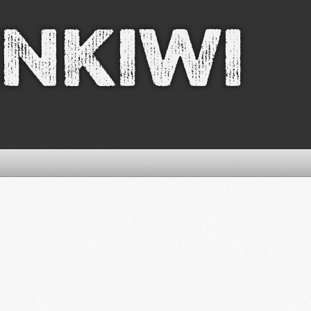
nkiwi