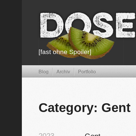
Dose
[fast ohne Spoiler]
Blog
Archiv
Portfolio
Category: Gent
2023