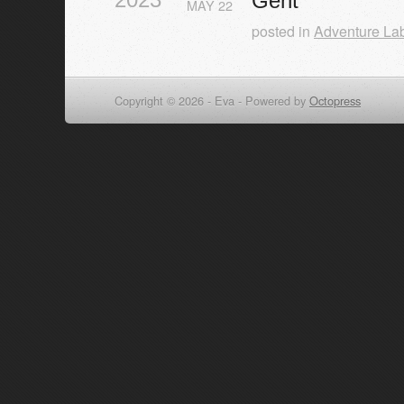
Gent
MAY
22
posted in
Adventure La
Copyright © 2026 - Eva -
Powered by
Octopress