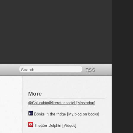
RSS
More
@Columbia@literatur.social [Mastodon]
Books in the fridge [My blog on books]
Theater Delphin [Videos]