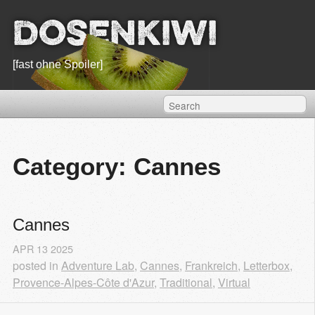
Dosenkiwi
[fast ohne Spoiler]
Category: Cannes
Cannes
APR
13
2025
posted in
Adventure Lab
,
Cannes
,
Frankreich
,
Letterbox
,
Provence-Alpes-Côte d'Azur
,
Traditional
,
Virtual