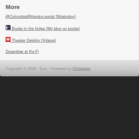
More
@Columbia@literatur.social [Mastodon]
Books in the fridge [My blog on books]
Theater Delphin [Videos]
Dosenkiwi at Ko-Fi
Copyright © 2026 - Eva -
Powered by
Octopress