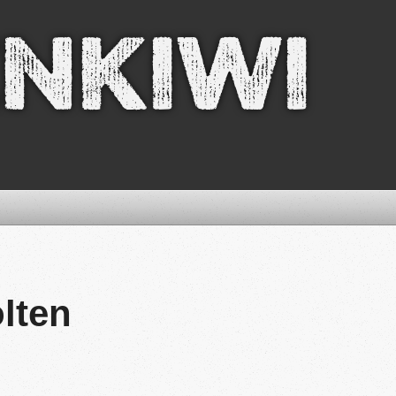
nkiwi
ölten