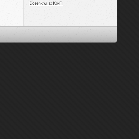
Dosenkiwi at Ko-Fi