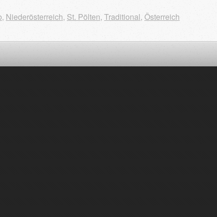
b
,
Niederösterreich
,
St. Pölten
,
Traditional
,
Österreich