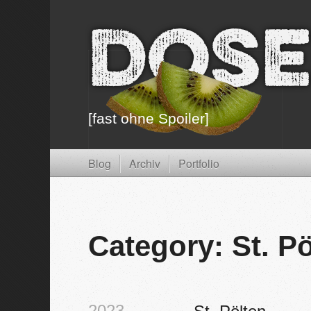
Dose
[fast ohne Spoiler]
Blog
Archiv
Portfolio
Category: St. P
2023