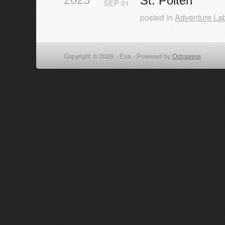
St. Pölten
SEP
01
posted in
Adventure La
Copyright © 2026 - Eva -
Powered by
Octopress