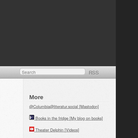
RSS
More
@Columbia@literatur.social [Mastodon]
Books in the fridge [My blog on books]
Theater Delphin [Videos]