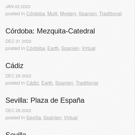
JAN
02
2023
posted in
Córdoba
,
Multi
,
Mystery
,
Spanien
,
Traditional
Córdoba: Mezquita-Catedral
DEC
31
2022
posted in
Córdoba
,
Earth
,
Spanien
,
Virtual
Cádiz
DEC
29
2022
posted in
Cádiz
,
Earth
,
Spanien
,
Traditional
Sevilla: Plaza de España
DEC
28
2022
posted in
Sevilla
,
Spanien
,
Virtual
Sevilla