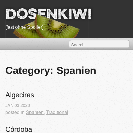
Dosenkiwi
[fast ohne Spoiler]
Category: Spanien
Algeciras
JAN
03
2023
posted in
Spanien
,
Traditional
Córdoba