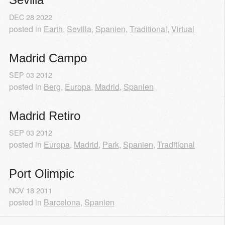
DEC
28
2022
posted in
Earth
,
Sevilla
,
Spanien
,
Traditional
,
Virtual
Madrid Campo
SEP
03
2012
posted in
Berg
,
Europa
,
Madrid
,
Spanien
Madrid Retiro
SEP
03
2012
posted in
Europa
,
Madrid
,
Park
,
Spanien
,
Traditional
Port Olimpic
NOV
18
2011
posted in
Barcelona
,
Spanien