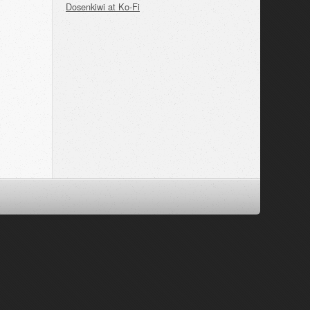
Dosenkiwi at Ko-Fi