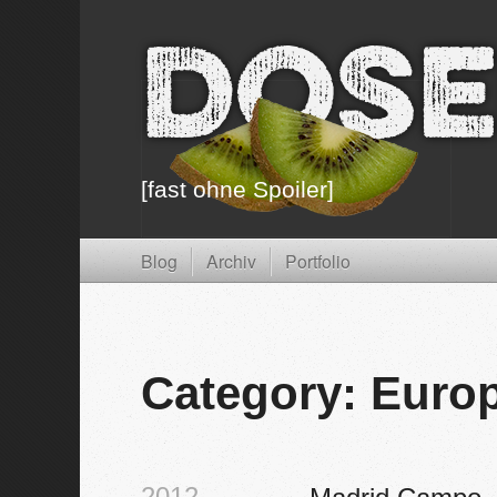
Dose
[fast ohne Spoiler]
Blog
Archiv
Portfolio
Category: Euro
2012