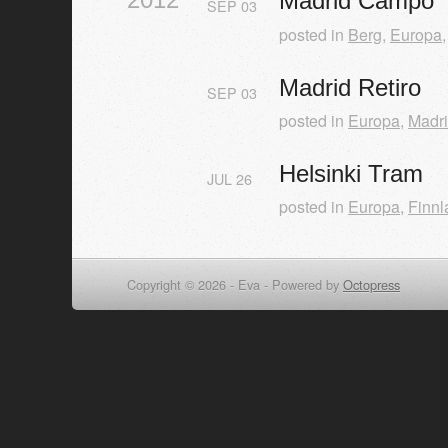
Madrid Campo
SEP
03
posted in
Berg
,
Europa
Madrid Retiro
SEP
03
posted in
Europa
,
Madr
Helsinki Tram
JUL
26
posted in
Europa
,
Finnl
Copyright © 2026 - Eva -
Powered by
Octopress