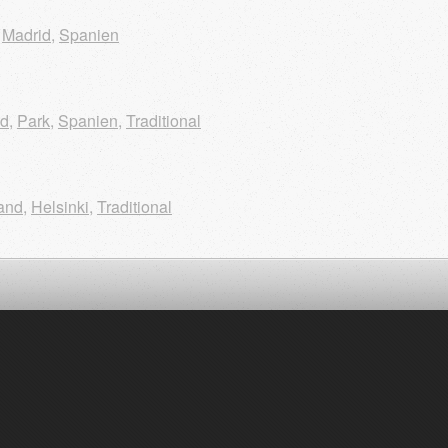
,
Madrid
,
Spanien
id
,
Park
,
Spanien
,
Traditional
and
,
Helsinki
,
Traditional