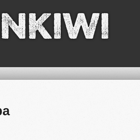
nkiwi
pa