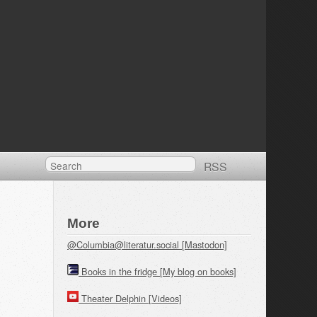
RSS
More
@Columbia@literatur.social [Mastodon]
Books in the fridge [My blog on books]
Theater Delphin [Videos]