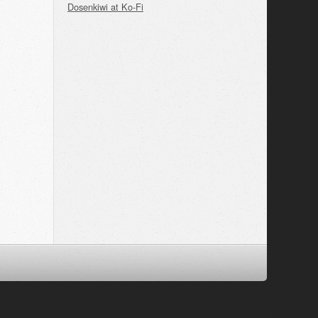
Dosenkiwi at Ko-Fi