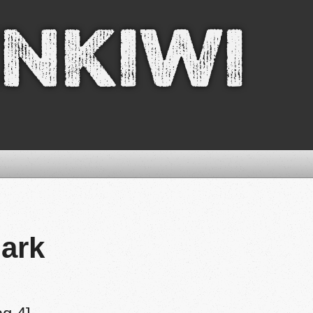
nkiwi
ark