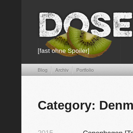
Dose
[fast ohne Spoiler]
Blog
Archiv
Portfolio
Category: Denm
2015