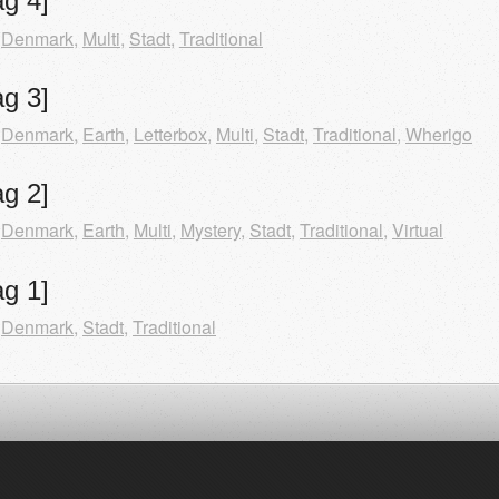
g 4]
,
Denmark
,
Multi
,
Stadt
,
Traditional
g 3]
,
Denmark
,
Earth
,
Letterbox
,
Multi
,
Stadt
,
Traditional
,
Wherigo
g 2]
,
Denmark
,
Earth
,
Multi
,
Mystery
,
Stadt
,
Traditional
,
Virtual
g 1]
,
Denmark
,
Stadt
,
Traditional