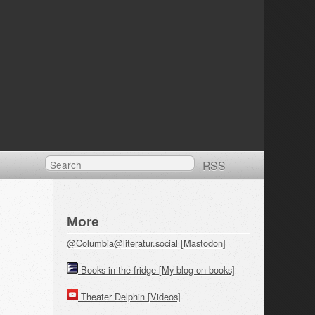
RSS
More
@Columbia@literatur.social [Mastodon]
Books in the fridge [My blog on books]
Theater Delphin [Videos]