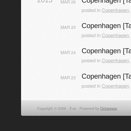
Copenhagen [Ta
MAR
26
posted in
Copenhagen
Copenhagen [Ta
MAR
25
posted in
Copenhagen
Copenhagen [Ta
MAR
24
posted in
Copenhagen
Copenhagen [Ta
MAR
23
posted in
Copenhagen
Copyright © 2026 - Eva -
Powered by
Octopress