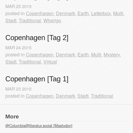
MAR
25
2015
posted in
Copenhagen
,
Denmark
,
Earth
,
Letterbox
,
Multi
,
Stadt
,
Traditional
,
Wherigo
Copenhagen [Tag 2]
MAR
24
2015
posted in
Copenhagen
,
Denmark
,
Earth
,
Multi
,
Mystery
,
Stadt
,
Traditional
,
Virtual
Copenhagen [Tag 1]
MAR
23
2015
posted in
Copenhagen
,
Denmark
,
Stadt
,
Traditional
More
@Columbia@literatur.social [Mastodon]