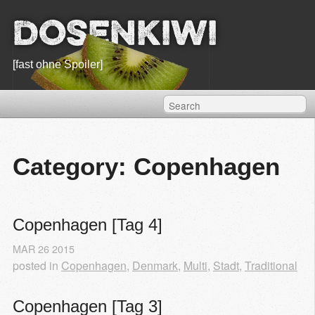
Dosenkiwi
[fast ohne Spoiler]
Category: Copenhagen
Copenhagen [Tag 4]
MAR
26
2015
posted in
Copenhagen
,
Denmark
,
Multi
,
Stadt
,
Traditional
Copenhagen [Tag 3]