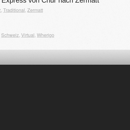
r Express von Chur nach Zermatt
z
,
Traditional
,
Zermatt
,
Schweiz
,
Virtual
,
Wherigo