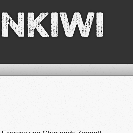
nkiwi