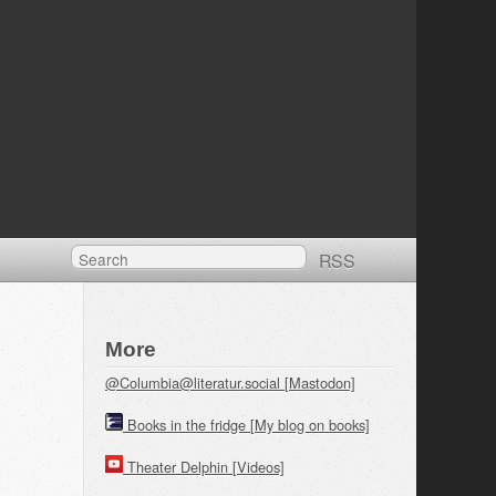
RSS
More
@Columbia@literatur.social [Mastodon]
Books in the fridge [My blog on books]
Theater Delphin [Videos]