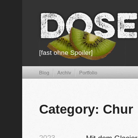
Dose
[fast ohne Spoiler]
Blog
Archiv
Portfolio
Category: Chur
2023