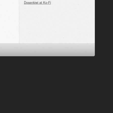
Dosenkiwi at Ko-Fi