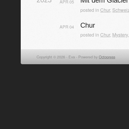
Mit dem Glacie
APR
05
posted in
Chur
,
Schwei
Chur
APR
04
posted in
Chur
,
Mystery
Copyright © 2026 - Eva -
Powered by
Octopress