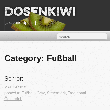
Dosenkiwi
[fast ohne Spoiler]
Category: Fußball
Schrott
MAR
24
2013
posted in
Fußball
,
Graz
,
Steiermark
,
Traditional
,
Österreich