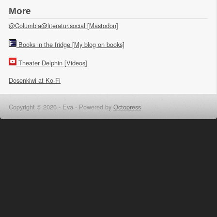
More
@Columbia@literatur.social [Mastodon]
Books in the fridge [My blog on books]
Theater Delphin [Videos]
Dosenkiwi at Ko-Fi
Copyright © 2026 - Eva -
Powered by
Octopress