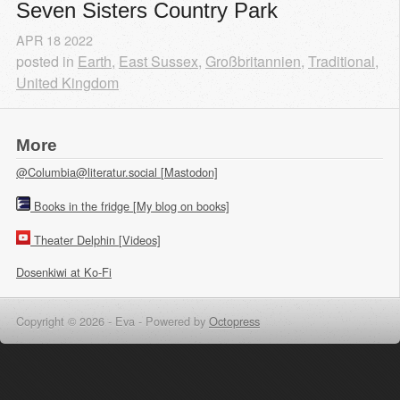
Seven Sisters Country Park
APR
18
2022
posted in
Earth
,
East Sussex
,
Großbritannien
,
Traditional
,
United Kingdom
More
@Columbia@literatur.social [Mastodon]
Books in the fridge [My blog on books]
Theater Delphin [Videos]
Dosenkiwi at Ko-Fi
Copyright © 2026 - Eva -
Powered by
Octopress