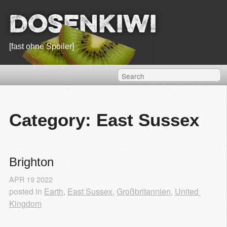
Dosenkiwi
[fast ohne Spoiler]
Category: East Sussex
Brighton
APR
19
2022
posted in
Earth
,
East Sussex
,
Großbritannien
,
United 
Kingdom