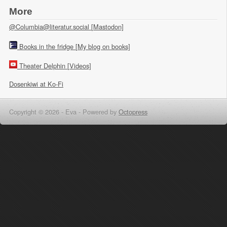
More
@Columbia@literatur.social [Mastodon]
Books in the fridge [My blog on books]
Theater Delphin [Videos]
Dosenkiwi at Ko-Fi
Copyright © 2026 - Eva -
Powered by
Octopress