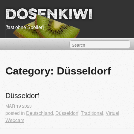
Dosenkiwi
[fast ohne Spoiler]
Category: Düsseldorf
Düsseldorf
MAR
19
2023
posted in
Deutschland
,
Düsseldorf
,
Traditional
,
Virtual
,
Webcam