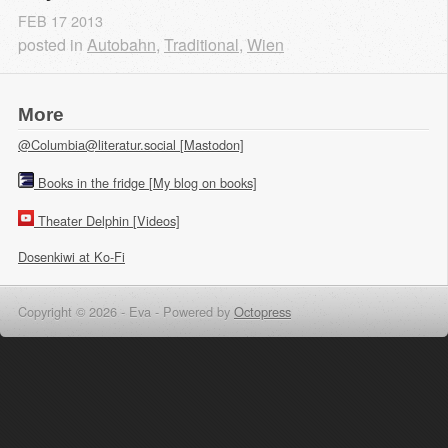
FEB
17
2013
posted in
Autobahn
,
Traditional
,
Wien
More
@Columbia@literatur.social [Mastodon]
Books in the fridge [My blog on books]
Theater Delphin [Videos]
Dosenkiwi at Ko-Fi
Copyright © 2026 - Eva -
Powered by
Octopress