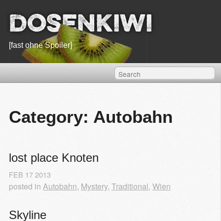
Dosenkiwi
[fast ohne Spoiler]
Category: Autobahn
lost place Knoten
FEB
17
2013
posted in
Autobahn
,
Mystery
,
Traditional
,
Wien
Skyline