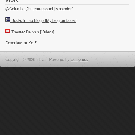
@Columbia@literatur.social [Mastodon]
Books in the fridge [My blog on books]
Theater Delphin [Videos]
Dosenkiwi at Ko-Fi
Copyright © 2026 - Eva -
Powered by
Octopress