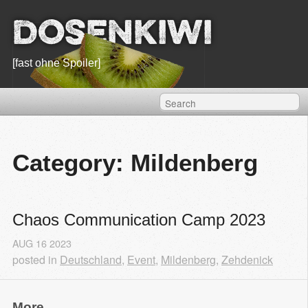
Dosenkiwi
[fast ohne Spoiler]
Category: Mildenberg
Chaos Communication Camp 2023
AUG
16
2023
posted in
Deutschland
,
Event
,
Mildenberg
,
Zehdenick
More