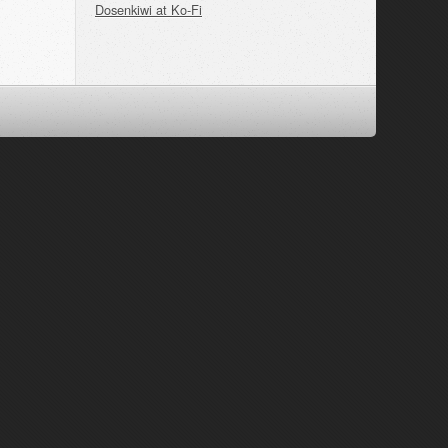
Dosenkiwi at Ko-Fi