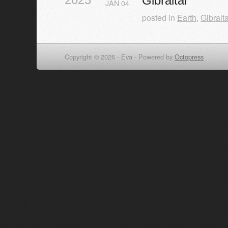
Gibraltar
JAN
04
posted in
Earth
,
Gibralta
Copyright © 2026 - Eva -
Powered by
Octopress