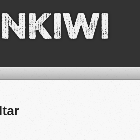
nkiwi
ltar