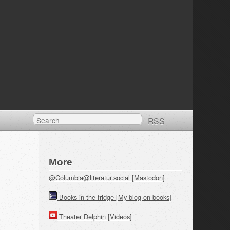
RSS
More
@Columbia@literatur.social [Mastodon]
Books in the fridge [My blog on books]
Theater Delphin [Videos]