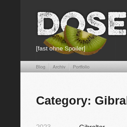
Dose
[fast ohne Spoiler]
Blog
Archiv
Portfolio
Category: Gibra
2023