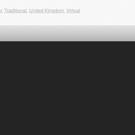
r
,
Traditional
,
United Kingdom
,
Virtual