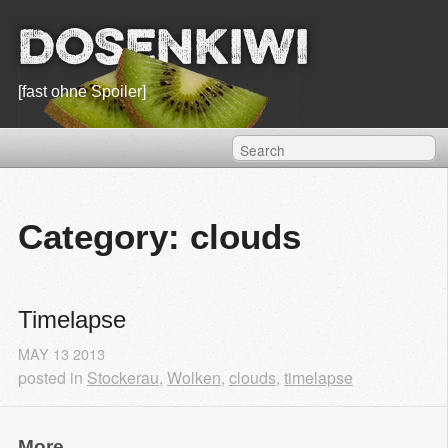
Dosenkiwi
[fast ohne Spoiler]
Category: clouds
Timelapse
MAY
13
2013
posted in
Stockerau
,
Wolken
,
clouds
,
timelapse
More