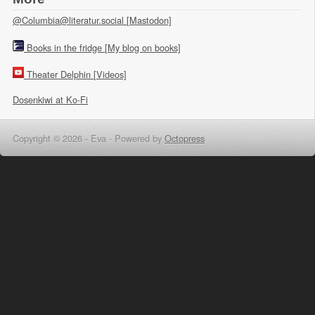
@Columbia@literatur.social [Mastodon]
Books in the fridge [My blog on books]
Theater Delphin [Videos]
Dosenkiwi at Ko-Fi
Copyright © 2026 - Eva -
Powered by
Octopress